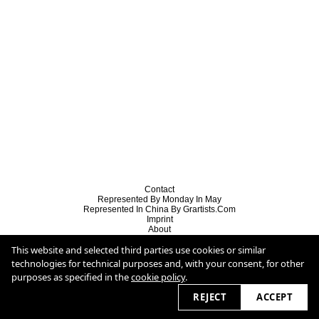
Contact
Represented By Monday In May
Represented In China By Grartists.com
Imprint
About
Behance
This website and selected third parties use cookies or similar
Copyright
Cookie Policy
technologies for technical purposes and, with your consent, for other
purposes as specified in the
cookie policy
.
2026
REJECT
ACCEPT